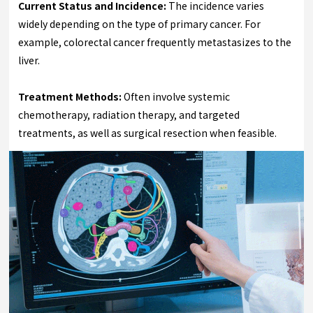
Current Status and Incidence:
The incidence varies
widely depending on the type of primary cancer. For
example, colorectal cancer frequently metastasizes to the
liver.
Treatment Methods:
Often involve systemic
chemotherapy, radiation therapy, and targeted
treatments, as well as surgical resection when feasible.