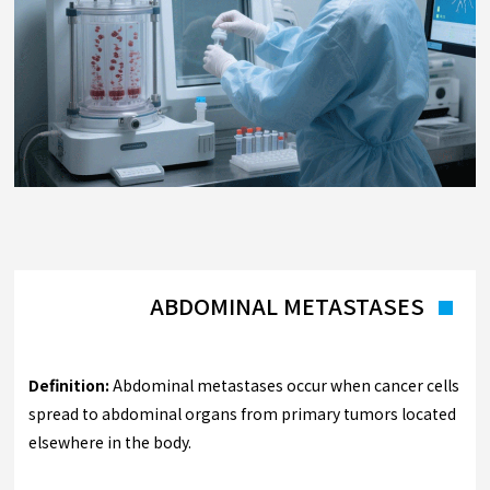
ABDOMINAL METASTASES
Definition:
Abdominal metastases occur when cancer cells
spread to abdominal organs from primary tumors located
elsewhere in the body.