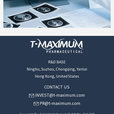
R&D BASE
Ningbo, Suzhou, Chongqing, Yantai
Hong Kong, United States
CONTACT US
INVEST@t-maximum.com
PR@t-maximum.com