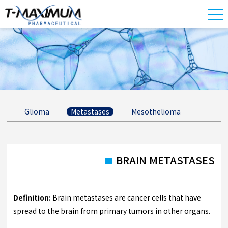
Glioma
Metastases
Mesothelioma
BRAIN METASTASES
Definition:
Brain metastases are cancer cells that have
spread to the brain from primary tumors in other organs.