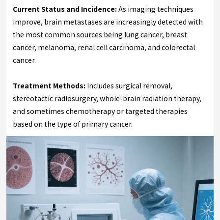
Current Status and Incidence:
As imaging techniques
improve, brain metastases are increasingly detected with
the most common sources being lung cancer, breast
cancer, melanoma, renal cell carcinoma, and colorectal
cancer.
Treatment Methods:
Includes surgical removal,
stereotactic radiosurgery, whole-brain radiation therapy,
and sometimes chemotherapy or targeted therapies
based on the type of primary cancer.